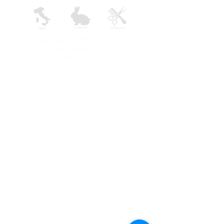
AVYNA COSMETICS INC
support@avyna.us
+1 325-238-4164
9:30 - 18:30
Other country
Terms and conditions
FAQ
Privacy
Returns
Salon
Uses