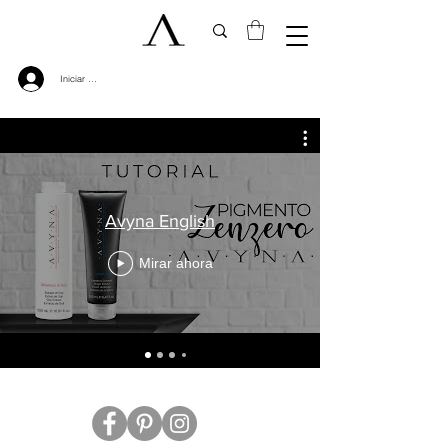
Iniciar sesión
Avyna English
Mirar ahora